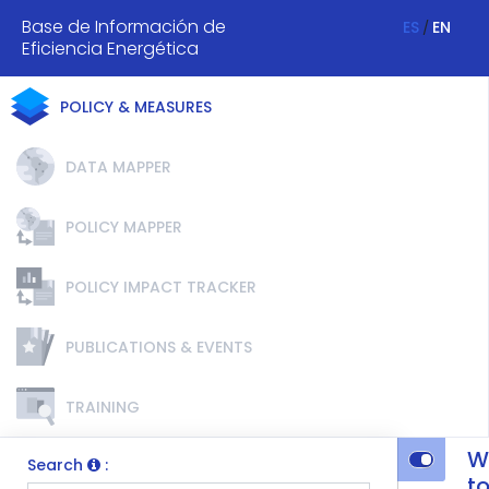
Base de Información de
ES
EN
/
Eficiencia Energética
POLICY & MEASURES
DATA MAPPER
POLICY MAPPER
POLICY IMPACT TRACKER
PUBLICATIONS & EVENTS
TRAINING
W
Search
:
t