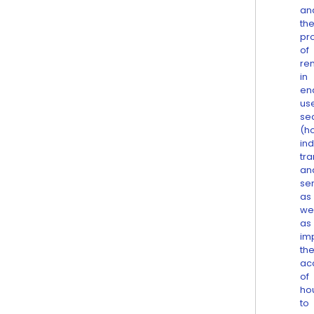
an
th
pr
of
re
in
en
us
se
(h
ind
tra
an
ser
as
wel
as
im
th
ac
of
ho
to