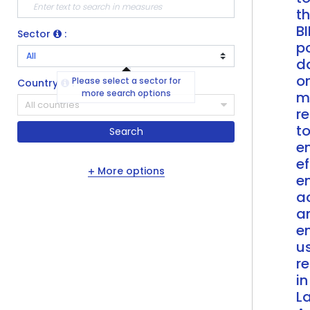
t
BI
Sector
:
po
d
o
Please select a sector for
Country
:
more search options
m
All countries
r
t
Search
e
ef
More options
e
a
a
e
u
r
in
La