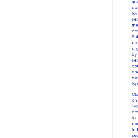
se
op
for
se
th
da
Pol
ar
or
by
sec
co
an
me
typ
Cli
on
“M
op
to
ac
fur
se