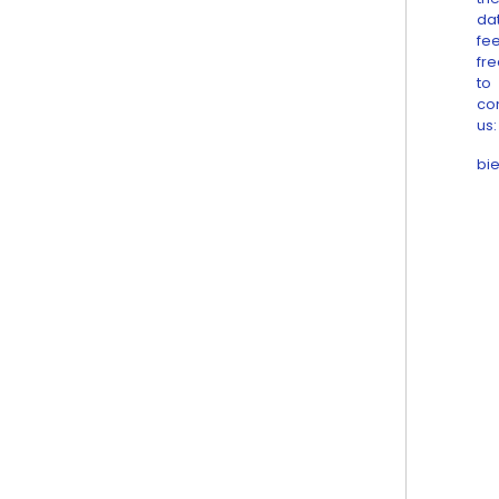
da
fee
fr
to
co
us:
bi